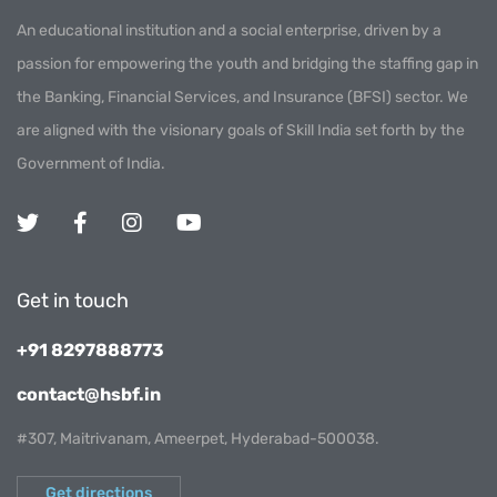
An educational institution and a social enterprise, driven by a
passion for empowering the youth and bridging the staffing gap in
the Banking, Financial Services, and Insurance (BFSI) sector. We
are aligned with the visionary goals of Skill India set forth by the
Government of India.
Get in touch
+91 8297888773
contact@hsbf.in
#307, Maitrivanam, Ameerpet, Hyderabad-500038.
Get directions