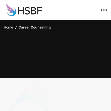
Home
Career Counselling