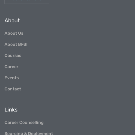
About
About Us
About BFSI
Courses
Career
Events
Contact
Links
Career Counselling
Sourcing & Deployment