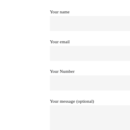
Your name
Your email
Your Number
Your message (optional)