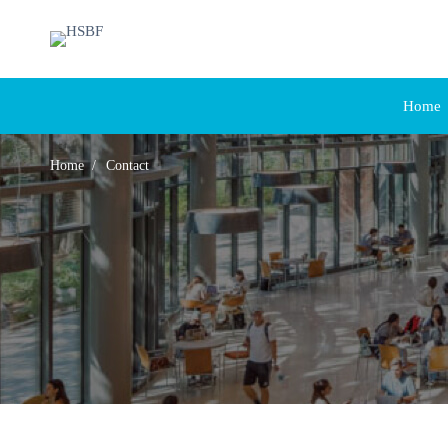
Home
Home
Contact