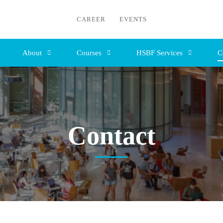
CAREER
EVENTS
About
Courses
HSBF Services
C
Contact