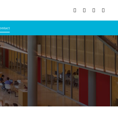
ontact