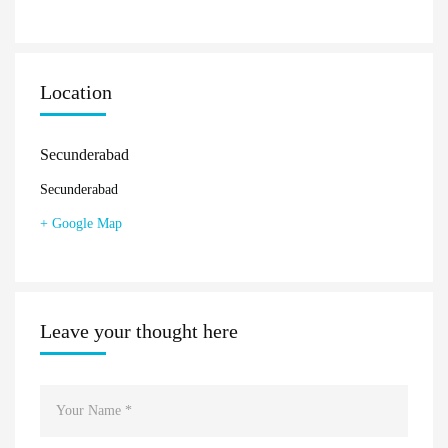
Location
Secunderabad
Secunderabad
+ Google Map
Leave your thought here