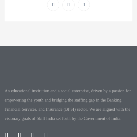
An educational institution and a social enterprise, driven by a passion for
empowering the youth and bridging the staffing gap in the Banking,
Financial Services, and Insurance (BFSI) sector. We are aligned with the
visionary goals of Skill India set forth by the Government of India.