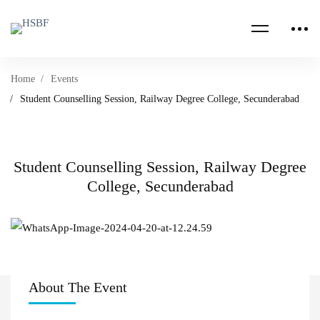
Home
Events
Student Counselling Session, Railway Degree College, Secunderabad
Student Counselling Session, Railway Degree
College, Secunderabad
About The Event