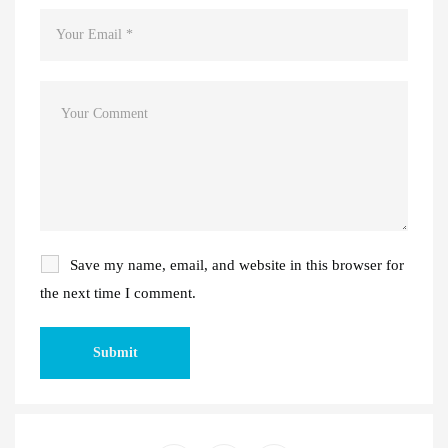
Save my name, email, and website in this browser for
the next time I comment.