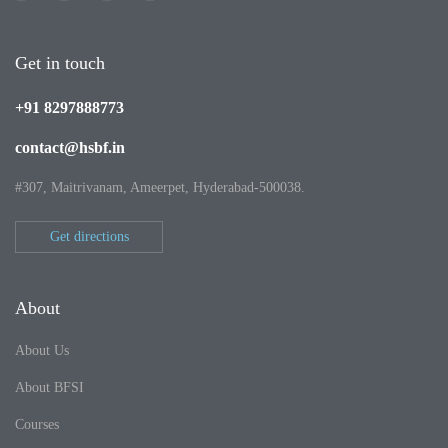
Get in touch
+91 8297888773
contact@hsbf.in
#307, Maitrivanam, Ameerpet, Hyderabad-500038.
Get directions
About
About Us
About BFSI
Courses